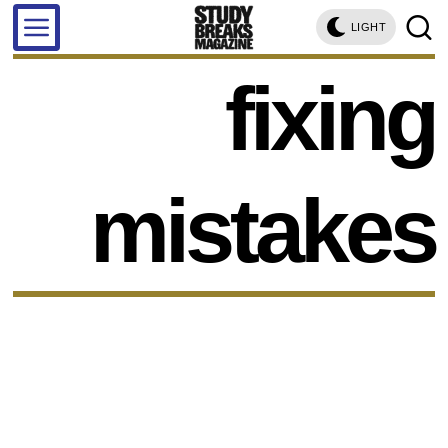
LIGHT
fixing
mistakes