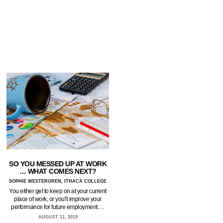
SO YOU MESSED UP AT WORK
… WHAT COMES NEXT?
SOPHIE WESTERGREN, ITHACA COLLEGE
You either get to keep on at your current
place of work, or you'll improve your
performance for future employment.…
AUGUST 11, 2019