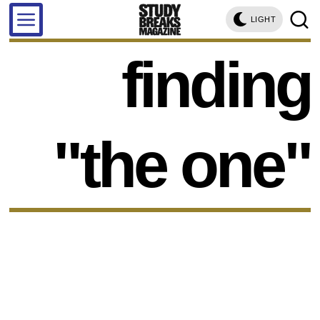
LIGHT
finding
"the one"