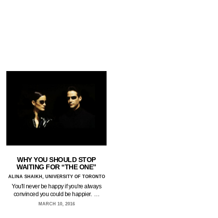
WHY YOU SHOULD STOP
WAITING FOR “THE ONE”
ALINA SHAIKH, UNIVERSITY OF TORONTO
You'll never be happy if you're always
convinced you could be happier. …
MARCH 10, 2016