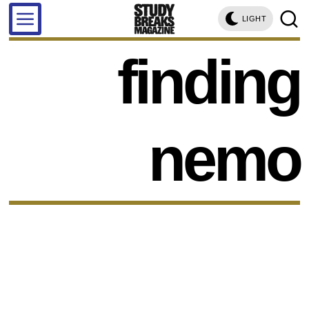
LIGHT
finding
nemo