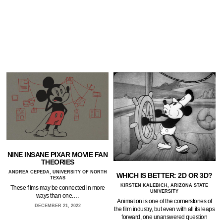
NINE INSANE PIXAR MOVIE FAN
THEORIES
ANDREA CEPEDA, UNIVERSITY OF NORTH
WHICH IS BETTER: 2D OR 3D?
TEXAS
KIRSTEN KALEBICH, ARIZONA STATE
These films may be connected in more
UNIVERSITY
ways than one.…
Animation is one of the cornerstones of
DECEMBER 21, 2022
the film industry, but even with all its leaps
forward, one unanswered question