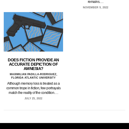
remains.…
NOVEMBER 9, 2022
DOES FICTION PROVIDE AN
ACCURATE DEPICTION OF
AMNESIA?
MAXIMILIAN PADILLA-RODRIGUEZ,
FLORIDA ATLANTIC UNIVERSITY
Although memory loss is treated as a
common trope in fiction, few portrayals
match the reality of the condition.…
JULY 25, 2022