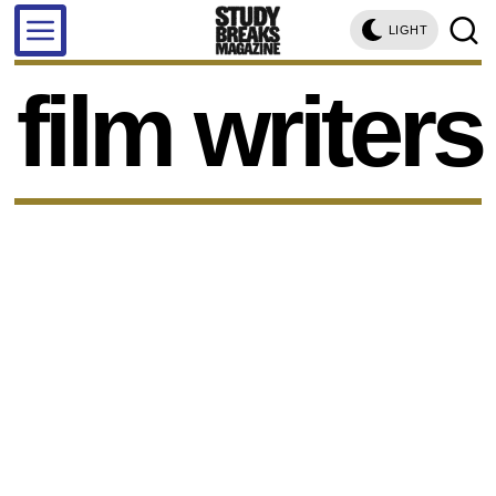
LIGHT
film writers