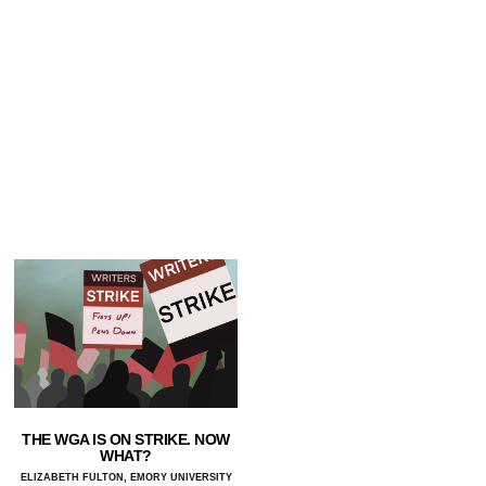
THE WGA IS ON STRIKE. NOW
WHAT?
ELIZABETH FULTON, EMORY UNIVERSITY