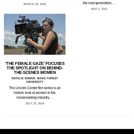
the next generation.…
MARCH 29, 2023
MAY 2, 2021
‘THE FEMALE GAZE’ FOCUSES
THE SPOTLIGHT ON BEHIND-
THE-SCENES WOMEN
NATALIE SONIER, WAKE FOREST
UNIVERSITY
The Lincoln Center film series is an
historic look at women in the
moviemaking industry.…
JULY 25, 2018