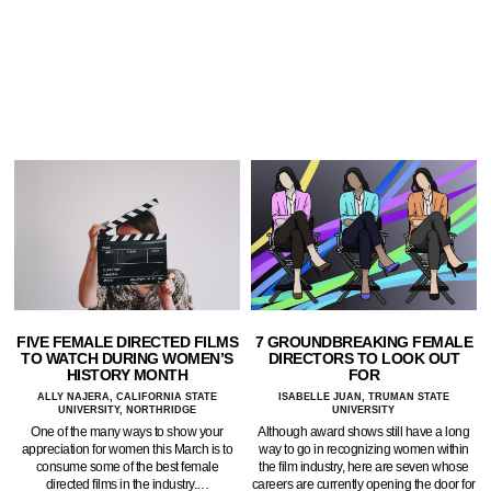
FIVE FEMALE DIRECTED FILMS
7 GROUNDBREAKING FEMALE
TO WATCH DURING WOMEN’S
DIRECTORS TO LOOK OUT
HISTORY MONTH
FOR
ALLY NAJERA, CALIFORNIA STATE
ISABELLE JUAN, TRUMAN STATE
UNIVERSITY, NORTHRIDGE
UNIVERSITY
One of the many ways to show your
Although award shows still have a long
appreciation for women this March is to
way to go in recognizing women within
consume some of the best female
the film industry, here are seven whose
directed films in the industry.…
careers are currently opening the door for