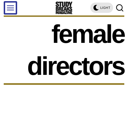
LIGHT
female
directors