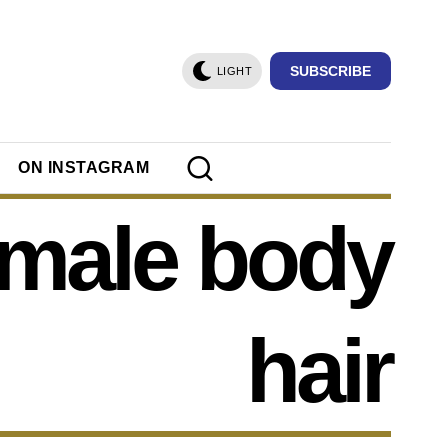
SUBSCRIBE
LIGHT
ON INSTAGRAM
emale body
hair