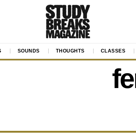
S
SOUNDS
THOUGHTS
CLASSES
f