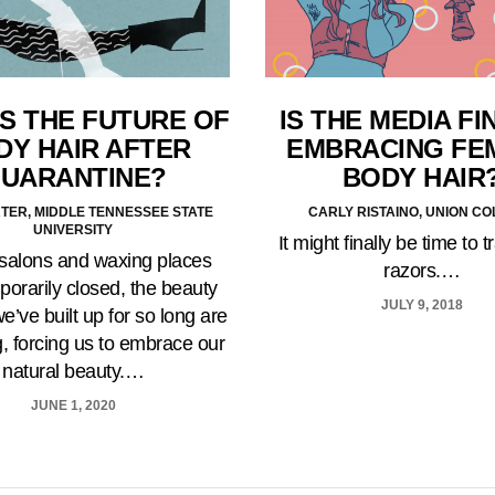
S THE FUTURE OF
IS THE MEDIA FI
DY HAIR AFTER
EMBRACING FE
UARANTINE?
BODY HAIR
TER, MIDDLE TENNESSEE STATE
CARLY RISTAINO, UNION C
UNIVERSITY
It might finally be time to 
 salons and waxing places
razors.…
porarily closed, the beauty
JULY 9, 2018
e’ve built up for so long are
, forcing us to embrace our
natural beauty.…
JUNE 1, 2020