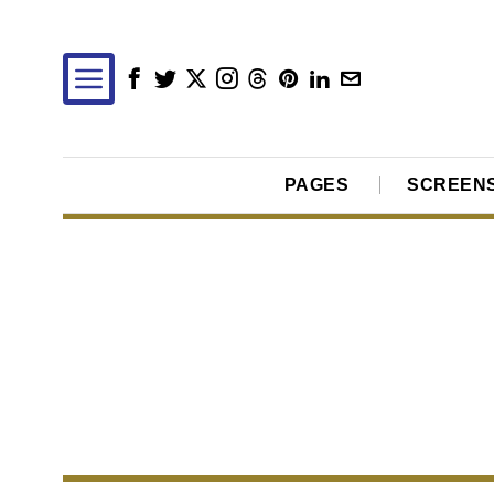
PAGES
SCREEN