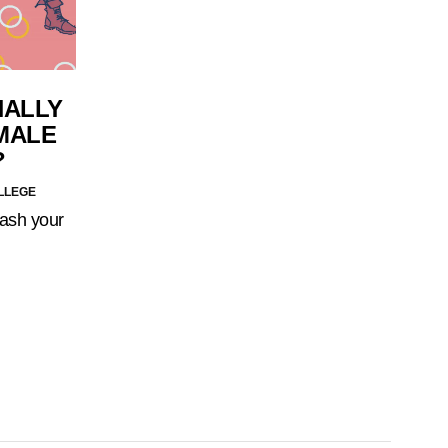
NALLY
MALE
?
OLLEGE
trash your