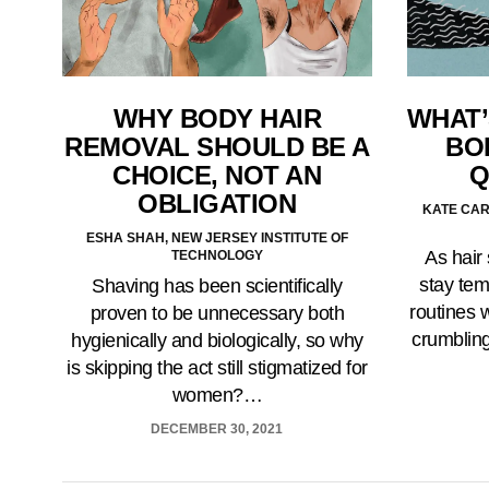
WHY BODY HAIR
WHAT’
REMOVAL SHOULD BE A
BO
CHOICE, NOT AN
Q
OBLIGATION
KATE CAR
ESHA SHAH, NEW JERSEY INSTITUTE OF
As hair
TECHNOLOGY
stay tem
Shaving has been scientifically
routines w
proven to be unnecessary both
crumbling
hygienically and biologically, so why
is skipping the act still stigmatized for
women?…
DECEMBER 30, 2021