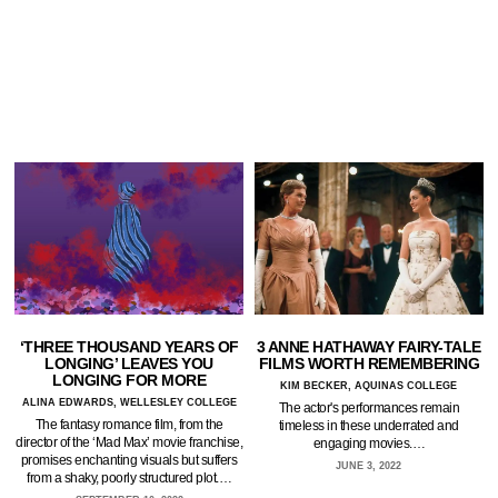
‘THREE THOUSAND YEARS OF
3 ANNE HATHAWAY FAIRY-TALE
LONGING’ LEAVES YOU
FILMS WORTH REMEMBERING
LONGING FOR MORE
KIM BECKER, AQUINAS COLLEGE
ALINA EDWARDS, WELLESLEY COLLEGE
The actor's performances remain
The fantasy romance film, from the
timeless in these underrated and
director of the ‘Mad Max’ movie franchise,
engaging movies.…
promises enchanting visuals but suffers
JUNE 3, 2022
from a shaky, poorly structured plot.…