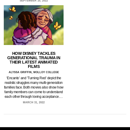
SEPTEMBER 10, 2022
HOW DISNEY TACKLES
GENERATIONAL TRAUMA IN
THEIR LATEST ANIMATED
FILMS
ALYSSA GRIFFIN, MOLLOY COLLEGE
‘Encanto’ and ‘Turning Red’ depict the
realistic struggles many multi-generation
families face. Both movies also show how
family members can come to understand
each other through loving acceptance.…
MARCH 31, 2022