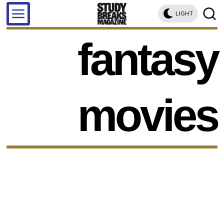
LIGHT
fantasy
movies