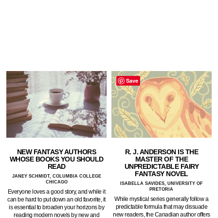
Save
NEW FANTASY AUTHORS
R. J. ANDERSON IS THE
WHOSE BOOKS YOU SHOULD
MASTER OF THE
READ
UNPREDICTABLE FAIRY
FANTASY NOVEL
JANEY SCHMIDT, COLUMBIA COLLEGE
CHICAGO
ISABELLA SAVIDES, UNIVERSITY OF
PRETORIA
Everyone loves a good story, and while it
While mystical series generally follow a
can be hard to put down an old favorite, it
predictable formula that may dissuade
is essential to broaden your horizons by
new readers, the Canadian author offers
reading modern novels by new and