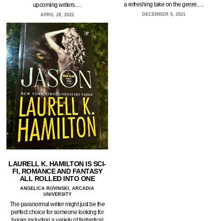
a refreshing take on the genre.…
upcoming writers.…
DECEMBER 9, 2021
APRIL 28, 2022
LAURELL K. HAMILTON IS SCI-
FI, ROMANCE AND FANTASY
ALL ROLLED INTO ONE
ANGELICA ROVINSKI, ARCADIA
UNIVERSITY
The paranormal writer might just be the
perfect choice for someone looking for
books including a variety of fantastical