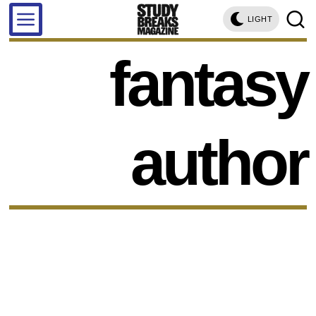
LIGHT
fantasy
author