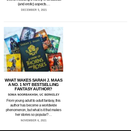
(and erotic) aspects.…
DECEMBER 5, 2021
WHAT MAKES SARAH J. MAAS
A NO. 1 NYT BESTSELLING
FANTASY AUTHOR?
SONIA NOORBAKHSH, UC BERKELEY
From young adult to adult fantasy, this
author has become a worldwide
phenomenon, but what is it that makes
her stories so popular?…
NOVEMBER 6, 2021