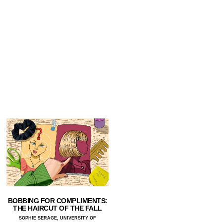
BOBBING FOR COMPLIMENTS:
THE HAIRCUT OF THE FALL
SOPHIE SERAGE, UNIVERSITY OF