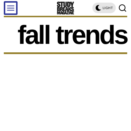
LIGHT
fall trends