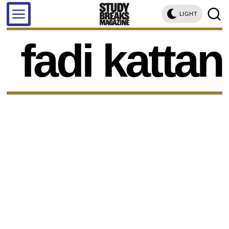
LIGHT
fadi kattan