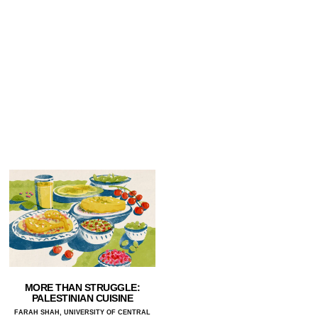
MORE THAN STRUGGLE:
PALESTINIAN CUISINE
FARAH SHAH, UNIVERSITY OF CENTRAL