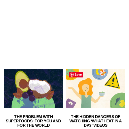
Save
THE PROBLEM WITH
THE HIDDEN DANGERS OF
SUPERFOODS: FOR YOU AND
WATCHING ‘WHAT I EAT IN A
FOR THE WORLD
DAY’ VIDEOS