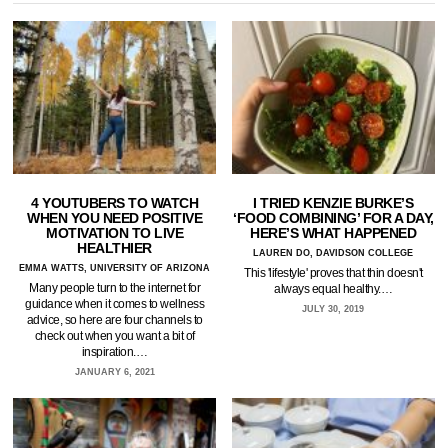
4 YOUTUBERS TO WATCH
I TRIED KENZIE BURKE’S
WHEN YOU NEED POSITIVE
‘FOOD COMBINING’ FOR A DAY,
MOTIVATION TO LIVE
HERE’S WHAT HAPPENED
HEALTHIER
LAUREN DO, DAVIDSON COLLEGE
EMMA WATTS, UNIVERSITY OF ARIZONA
This 'lifestyle' proves that thin doesn't
Many people turn to the internet for
always equal healthy.…
guidance when it comes to wellness
JULY 30, 2019
advice, so here are four channels to
check out when you want a bit of
inspiration.…
JANUARY 6, 2021