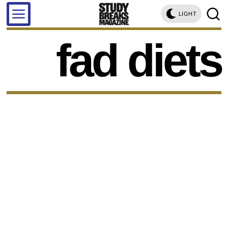
LIGHT
fad diets