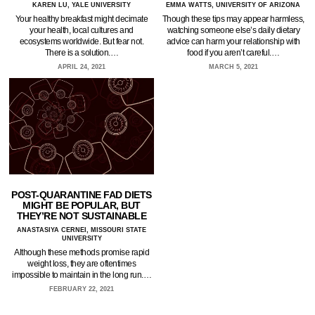
KAREN LU, YALE UNIVERSITY
EMMA WATTS, UNIVERSITY OF ARIZONA
Your healthy breakfast might decimate
Though these tips may appear harmless,
your health, local cultures and
watching someone else’s daily dietary
ecosystems worldwide. But fear not.
advice can harm your relationship with
There is a solution.…
food if you aren’t careful.…
APRIL 24, 2021
MARCH 5, 2021
POST-QUARANTINE FAD DIETS
MIGHT BE POPULAR, BUT
THEY’RE NOT SUSTAINABLE
ANASTASIYA CERNEI, MISSOURI STATE
UNIVERSITY
Although these methods promise rapid
weight loss, they are oftentimes
impossible to maintain in the long run.…
FEBRUARY 22, 2021