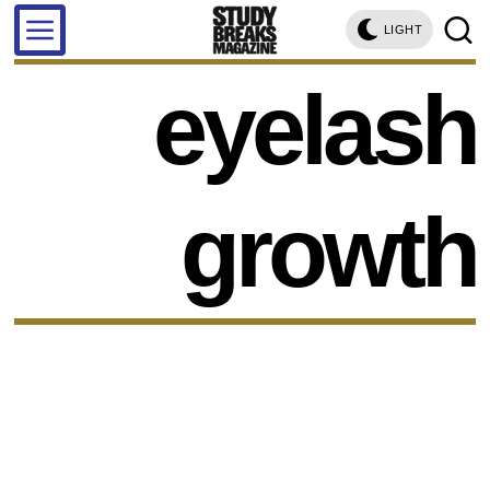
LIGHT
eyelash
growth