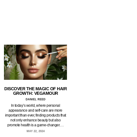
DISCOVER THE MAGIC OF HAIR
GROWTH: VEGAMOUR
DANIEL REED
In today’s world, where personal
appearance and self-care are more
important than ever, finding products that
not only enhance beauty but also
promote health is a game-changer.…
MAY 22, 2024