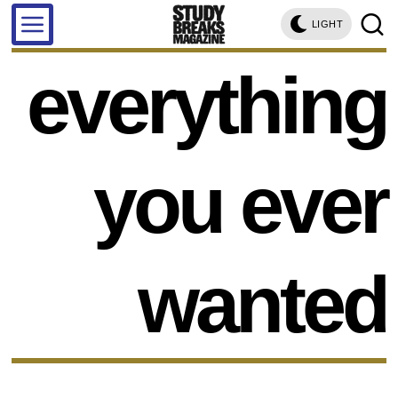
LIGHT
everything
you ever
wanted