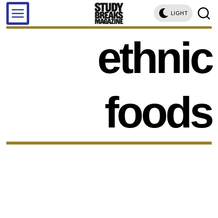
LIGHT
ethnic
foods