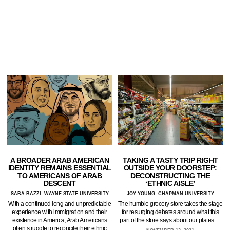
A BROADER ARAB AMERICAN
TAKING A TASTY TRIP RIGHT
IDENTITY REMAINS ESSENTIAL
OUTSIDE YOUR DOORSTEP:
TO AMERICANS OF ARAB
DECONSTRUCTING THE
DESCENT
‘ETHNIC AISLE’
SABA BAZZI, WAYNE STATE UNIVERSITY
JOY YOUNG, CHAPMAN UNIVERSITY
With a continued long and unpredictable
The humble grocery store takes the stage
experience with immigration and their
for resurging debates around what this
existence in America, Arab Americans
part of the store says about our plates.…
often struggle to reconcile their ethnic