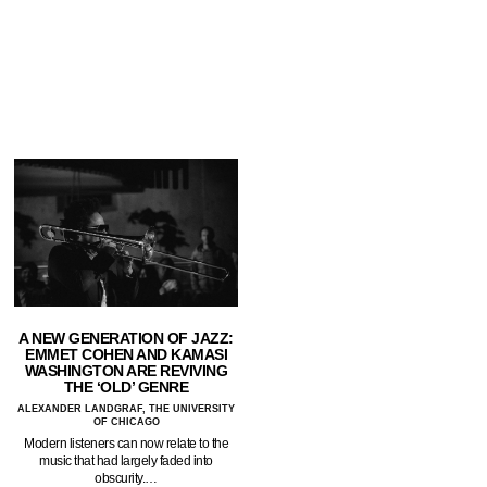
A NEW GENERATION OF JAZZ:
EMMET COHEN AND KAMASI
WASHINGTON ARE REVIVING
THE ‘OLD’ GENRE
ALEXANDER LANDGRAF, THE UNIVERSITY
OF CHICAGO
Modern listeners can now relate to the
music that had largely faded into
obscurity.…