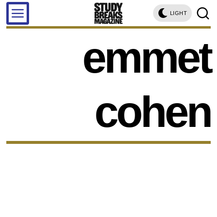
LIGHT
emmet
cohen