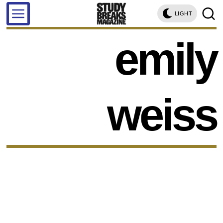
LIGHT
emily
weiss