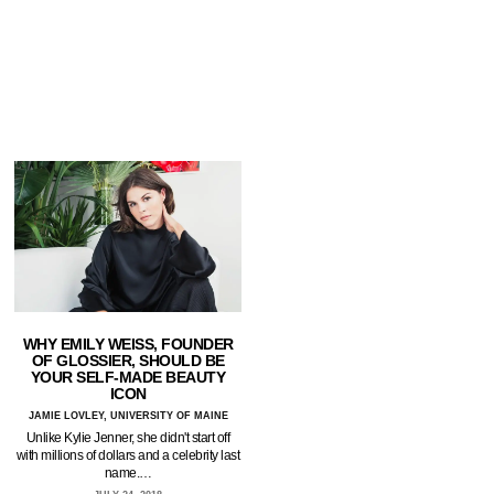
WHY EMILY WEISS, FOUNDER
OF GLOSSIER, SHOULD BE
YOUR SELF-MADE BEAUTY
ICON
JAMIE LOVLEY, UNIVERSITY OF MAINE
Unlike Kylie Jenner, she didn't start off
with millions of dollars and a celebrity last
name.…