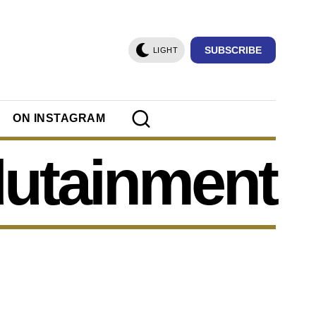
SUBSCRIBE
LIGHT
ON INSTAGRAM
utainment