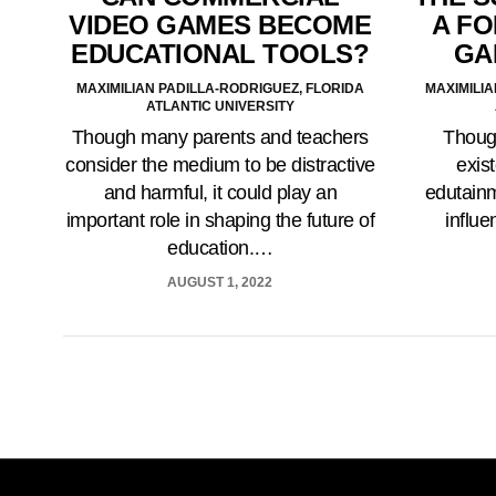
A F
VIDEO GAMES BECOME
GA
EDUCATIONAL TOOLS?
MAXIMILIA
MAXIMILIAN PADILLA-RODRIGUEZ, FLORIDA
ATLANTIC UNIVERSITY
Though
Though many parents and teachers
exist
consider the medium to be distractive
edutainm
and harmful, it could play an
influe
important role in shaping the future of
education.…
AUGUST 1, 2022