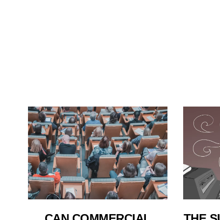
THE S
CAN COMMERCIAL