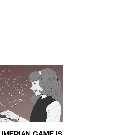
UMERIAN GAME IS