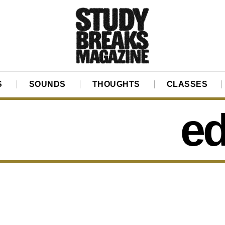
S
SOUNDS
THOUGHTS
CLASSES
ed