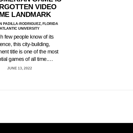
ORGOTTEN VIDEO
ME LANDMARK
N PADILLA-RODRIGUEZ, FLORIDA
ATLANTIC UNIVERSITY
 few people know of its
ence, this city-building,
ent title is one of the most
ntial games of all time.…
JUNE 13, 2022