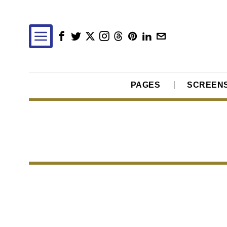
PAGES
SCREEN