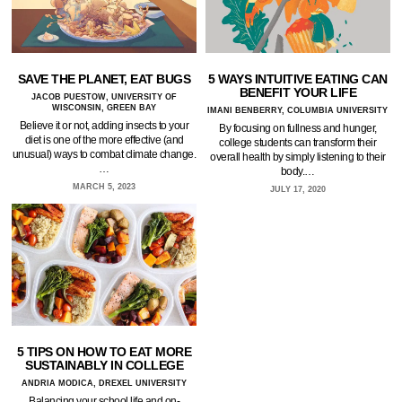
SAVE THE PLANET, EAT BUGS
5 WAYS INTUITIVE EATING CAN
BENEFIT YOUR LIFE
JACOB PUESTOW, UNIVERSITY OF
WISCONSIN, GREEN BAY
IMANI BENBERRY, COLUMBIA UNIVERSITY
Believe it or not, adding insects to your
By focusing on fullness and hunger,
diet is one of the more effective (and
college students can transform their
unusual) ways to combat climate change.
overall health by simply listening to their
…
body.…
MARCH 5, 2023
JULY 17, 2020
5 TIPS ON HOW TO EAT MORE
SUSTAINABLY IN COLLEGE
ANDRIA MODICA, DREXEL UNIVERSITY
Balancing your school life and on-