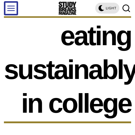
LIGHT
eating
sustainabl
in college