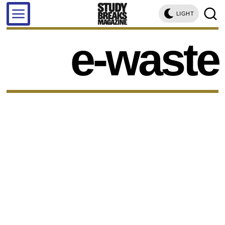
LIGHT
e-waste