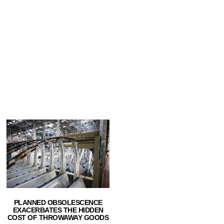
PLANNED OBSOLESCENCE
EXACERBATES THE HIDDEN
COST OF THROWAWAY GOODS