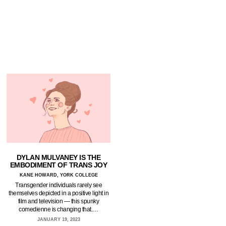
DYLAN MULVANEY IS THE
EMBODIMENT OF TRANS JOY
KANE HOWARD, YORK COLLEGE
Transgender individuals rarely see
themselves depicted in a positive light in
film and television — this spunky
comedienne is changing that.…
JANUARY 19, 2023