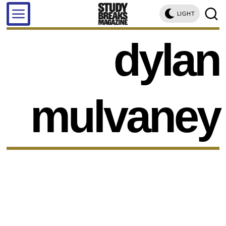
LIGHT
dylan
mulvaney