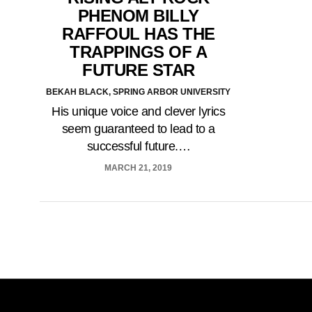
PHENOM BILLY
RAFFOUL HAS THE
TRAPPINGS OF A
FUTURE STAR
BEKAH BLACK, SPRING ARBOR UNIVERSITY
His unique voice and clever lyrics
seem guaranteed to lead to a
successful future.…
MARCH 21, 2019