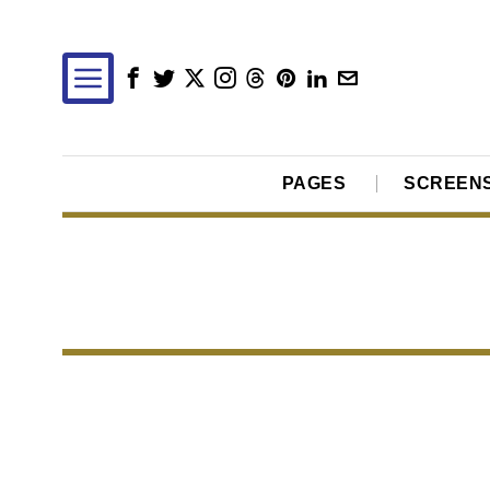
PAGES
SCREEN