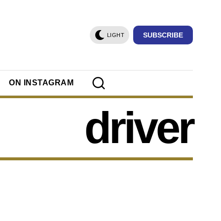
SUBSCRIBE
LIGHT
ON INSTAGRAM
driver