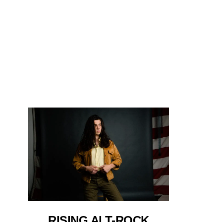
RISING ALT-ROCK