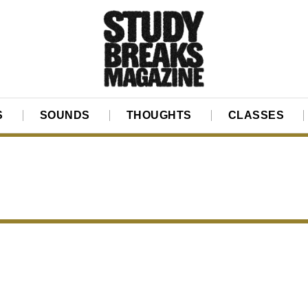
S
SOUNDS
THOUGHTS
CLASSES