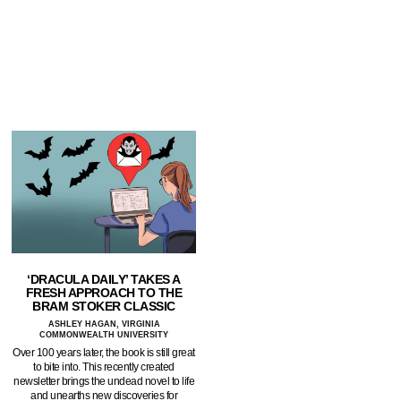
‘DRACULA DAILY’ TAKES A
FRESH APPROACH TO THE
BRAM STOKER CLASSIC
ASHLEY HAGAN, VIRGINIA
COMMONWEALTH UNIVERSITY
Over 100 years later, the book is still great
to bite into. This recently created
newsletter brings the undead novel to life
and unearths new discoveries for