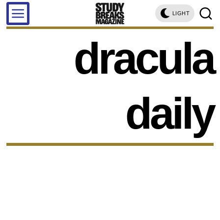
LIGHT
dracula
daily