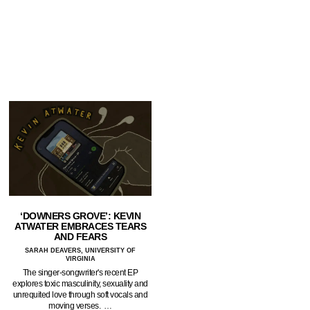
‘DOWNERS GROVE’: KEVIN
ATWATER EMBRACES TEARS
AND FEARS
SARAH DEAVERS, UNIVERSITY OF
VIRGINIA
The singer-songwriter's recent EP
explores toxic masculinity, sexuality and
unrequited love through soft vocals and
moving verses. …