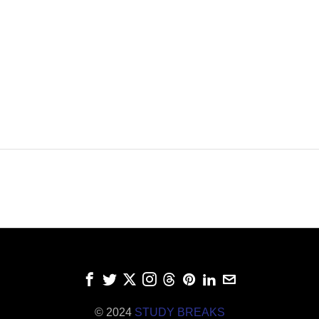
© 2024
STUDY BREAKS