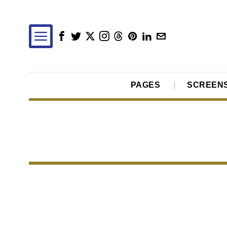
PAGES
SCREEN