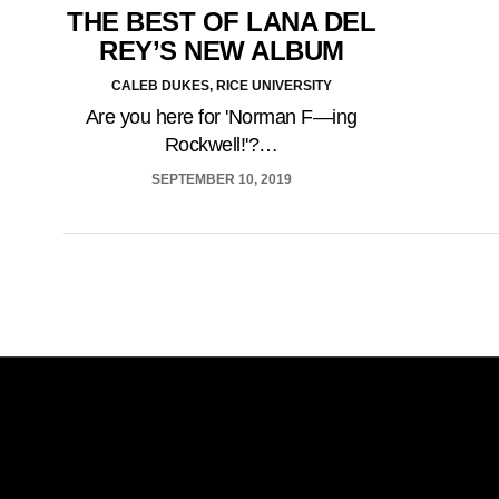
THE BEST OF LANA DEL
REY’S NEW ALBUM
CALEB DUKES, RICE UNIVERSITY
Are you here for 'Norman F—ing
Rockwell!'?…
SEPTEMBER 10, 2019