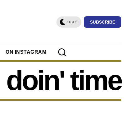
SUBSCRIBE
LIGHT
ON INSTAGRAM
doin' time