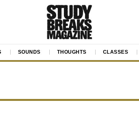
S
SOUNDS
THOUGHTS
CLASSES