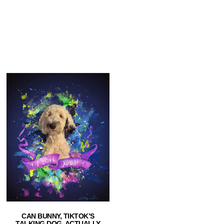
CAN BUNNY, TIKTOK’S
TALKING DOG, ACTUALLY