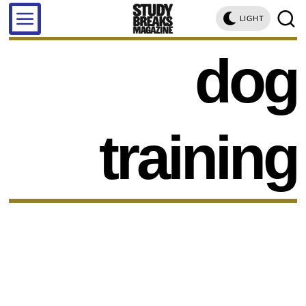
LIGHT
dog
training