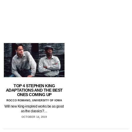
TOP 4 STEPHEN KING
ADAPTATIONS AND THE BEST
ONES COMING UP
ROCCO ROMANO, UNIVERSITY OF IOWA
Will new King-inspired works be as good
as the classics?…
OCTOBER 14, 2019