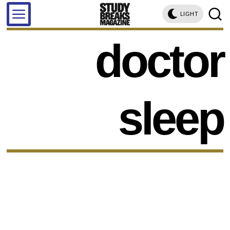
LIGHT
doctor
sleep