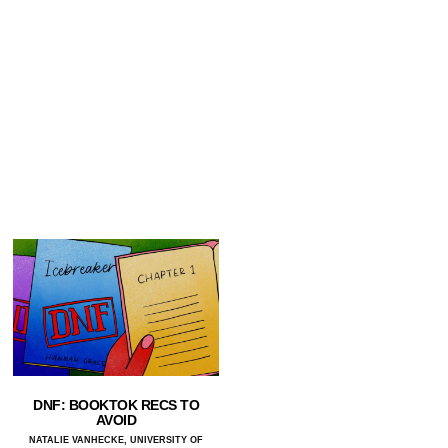
DNF: BOOKTOK RECS TO
AVOID
NATALIE VANHECKE, UNIVERSITY OF