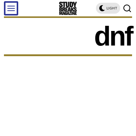
LIGHT
dnf