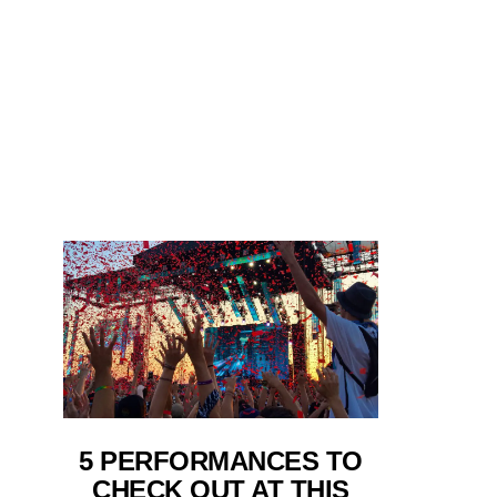
5 PERFORMANCES TO
CHECK OUT AT THIS