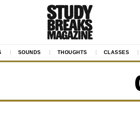
S
SOUNDS
THOUGHTS
CLASSES