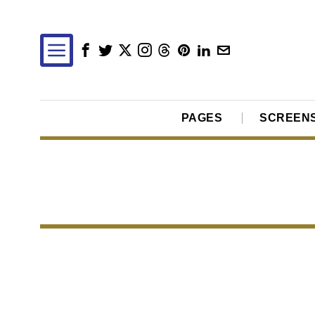
PAGES
SCREEN