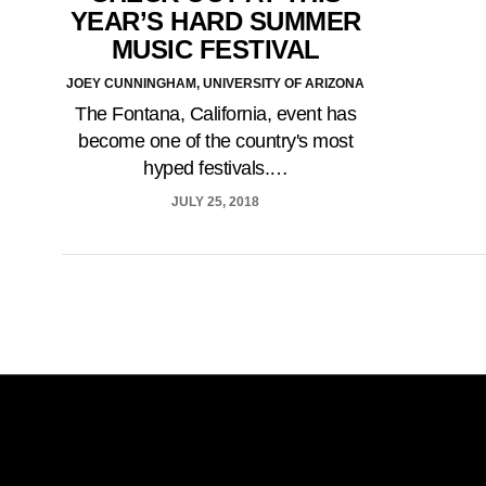
YEAR’S HARD SUMMER
MUSIC FESTIVAL
JOEY CUNNINGHAM, UNIVERSITY OF ARIZONA
The Fontana, California, event has
become one of the country's most
hyped festivals.…
JULY 25, 2018