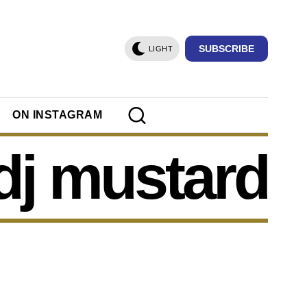
SUBSCRIBE
LIGHT
ON INSTAGRAM
dj mustard