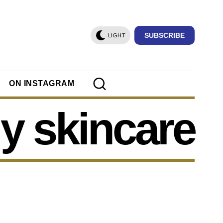
SUBSCRIBE
LIGHT
ON INSTAGRAM
iy skincare