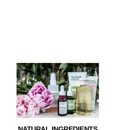
NATURAL INGREDIENTS