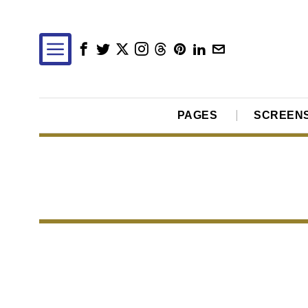
PAGES
SCREEN