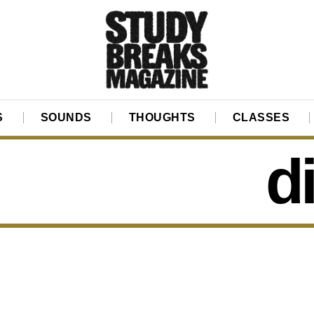
S
SOUNDS
THOUGHTS
CLASSES
d