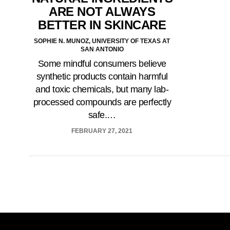
ARE NOT ALWAYS
BETTER IN SKINCARE
SOPHIE N. MUNOZ, UNIVERSITY OF TEXAS AT
SAN ANTONIO
Some mindful consumers believe
synthetic products contain harmful
and toxic chemicals, but many lab-
processed compounds are perfectly
safe.…
FEBRUARY 27, 2021