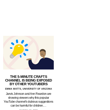
THE 5-MINUTE CRAFTS
CHANNEL IS BEING EXPOSED
BY OTHER YOUTUBERS
EMMA WATTS, UNIVERSITY OF ARIZONA
Jarvis Johnson and Ann Reardon are
showing viewers why this popular
YouTube channel's dubious suggestions
can be harmful for children.…