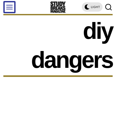
LIGHT
diy
dangers