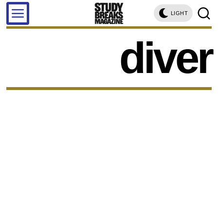
LIGHT
diver