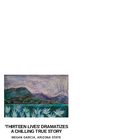
‘THIRTEEN LIVES’ DRAMATIZES
A CHILLING TRUE STORY
MEGAN GARCIA, ARIZONA STATE