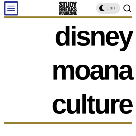
LIGHT
disney
moana
culture