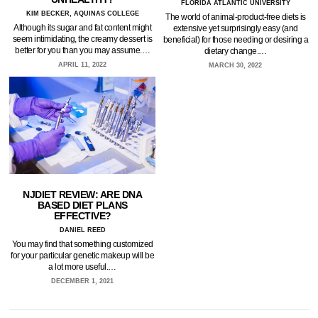
FLORIDA ATLANTIC UNIVERSITY
KIM BECKER, AQUINAS COLLEGE
The world of animal-product-free diets is
Although its sugar and fat content might
extensive yet surprisingly easy (and
seem intimidating, the creamy dessert is
beneficial) for those needing or desiring a
better for you than you may assume.…
dietary change.…
APRIL 11, 2022
MARCH 30, 2022
NJDIET REVIEW: ARE DNA
BASED DIET PLANS
EFFECTIVE?
DANIEL REED
You may find that something customized
for your particular genetic makeup will be
a lot more useful.…
DECEMBER 1, 2021