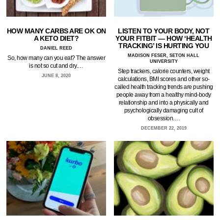
HOW MANY CARBS ARE OK ON
LISTEN TO YOUR BODY, NOT
A KETO DIET?
YOUR FITBIT — HOW ‘HEALTH
TRACKING’ IS HURTING YOU
DANIEL REED
MADISON FESER, SETON HALL
So, how many can you eat? The answer
UNIVERSITY
is not so cut and dry.…
Step trackers, calorie counters, weight
JUNE 8, 2020
calculations, BMI scores and other so-
called health tracking trends are pushing
people away from a healthy mind-body
relationship and into a physically and
psychologically damaging cult of
obsession.…
DECEMBER 22, 2019