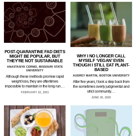
POST-QUARANTINE FAD DIETS
WHY I NO LONGER CALL
MIGHT BE POPULAR, BUT
MYSELF ‘VEGAN’ EVEN
THEY’RE NOT SUSTAINABLE
THOUGH I STILL EAT PLANT-
ANASTASIYA CERNEI, MISSOURI STATE
BASED
UNIVERSITY
AUDREY MARTIN, BOSTON UNIVERSITY
Although these methods promise rapid
weight loss, they are oftentimes
After five years, I took a step back from
impossible to maintain in the long run.…
the sometimes overly judgmental and
strict community.…
FEBRUARY 22, 2021
JUNE 30, 2020