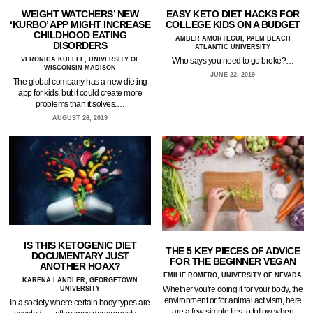
WEIGHT WATCHERS’ NEW
EASY KETO DIET HACKS FOR
‘KURBO’ APP MIGHT INCREASE
COLLEGE KIDS ON A BUDGET
CHILDHOOD EATING
AMBER AMORTEGUI, PALM BEACH
DISORDERS
ATLANTIC UNIVERSITY
VERONICA KUFFEL, UNIVERSITY OF
Who says you need to go broke?…
WISCONSIN-MADISON
JUNE 22, 2019
The global company has a new dieting
app for kids, but it could create more
problems than it solves.…
AUGUST 26, 2019
IS THIS KETOGENIC DIET
THE 5 KEY PIECES OF ADVICE
DOCUMENTARY JUST
FOR THE BEGINNER VEGAN
ANOTHER HOAX?
EMILIE ROMERO, UNIVERSITY OF NEVADA
KARENA LANDLER, GEORGETOWN
Whether you're doing it for your body, the
UNIVERSITY
environment or for animal activism, here
In a society where certain body types are
are a few simple tips to follow when