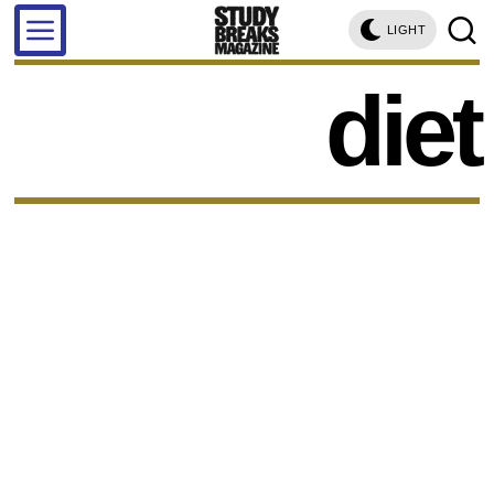
LIGHT
diet