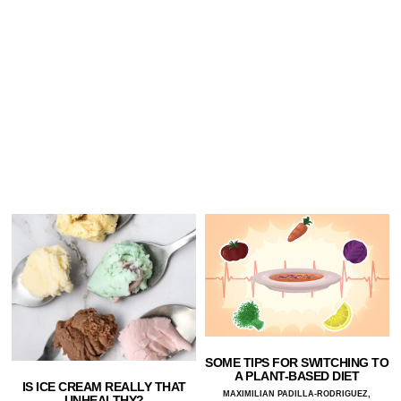
SOME TIPS FOR SWITCHING TO
A PLANT-BASED DIET
IS ICE CREAM REALLY THAT
MAXIMILIAN PADILLA-RODRIGUEZ,
UNHEALTHY?