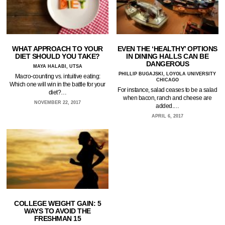
WHAT APPROACH TO YOUR
EVEN THE ‘HEALTHY’ OPTIONS
DIET SHOULD YOU TAKE?
IN DINING HALLS CAN BE
DANGEROUS
MAYA HALABI, UTSA
PHILLIP BUGAJSKI, LOYOLA UNIVERSITY
Macro-counting vs. intuitive eating:
CHICAGO
Which one will win in the battle for your
For instance, salad ceases to be a salad
diet?…
when bacon, ranch and cheese are
NOVEMBER 22, 2017
added.…
APRIL 6, 2017
COLLEGE WEIGHT GAIN: 5
WAYS TO AVOID THE
FRESHMAN 15