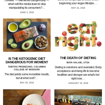
coveted — oftentimes dangerously —
beginning your vegan lifestyle.…
when will the media learn to stop
manipulating its consumers?…
MAY 24, 2018
JUNE 5, 2018
THE DEATH OF DIETING
IS THE KETOGENIC DIET
DANGEROUS FOR WOMEN?
MAYA HALABI, UTSA
TABITHA PRISINZANO, COLUMBIA
Dieting is overdone and overrated. Body
COLLEGE OF MISSOURI
acceptance and living life to become
The diet yields some incredible results,
healthier and stronger are what's hot
but at what cost?…
right now.…
MAY 20, 2018
JANUARY 18, 2018