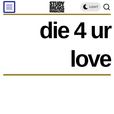
LIGHT
die 4 ur
love