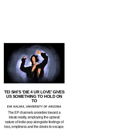
TEI SHI’S ‘DIE 4 UR LOVE’ GIVES
US SOMETHING TO HOLD ON
TO
EVA HALVAX, UNIVERSITY OF ARIZONA
The EP channels anxieties toward a
bleak reality, employing the upbeat
nature of indie-pop alongside feelings of
loss, emptiness and the desire to escape.
…