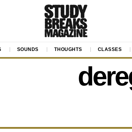
S
SOUNDS
THOUGHTS
CLASSES
dere