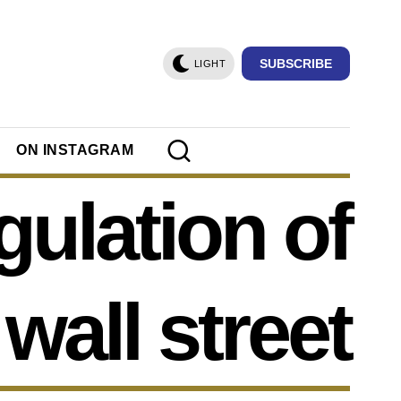
SUBSCRIBE
LIGHT
ON INSTAGRAM
gulation of
wall street