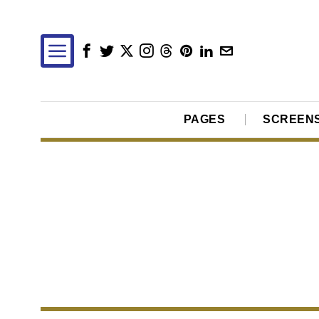
PAGES
SCREEN