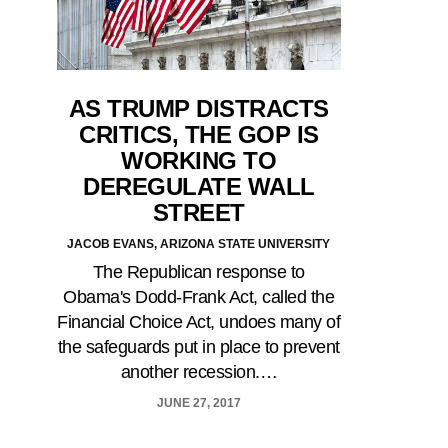
AS TRUMP DISTRACTS
CRITICS, THE GOP IS
WORKING TO
DEREGULATE WALL
STREET
JACOB EVANS, ARIZONA STATE UNIVERSITY
The Republican response to
Obama's Dodd-Frank Act, called the
Financial Choice Act, undoes many of
the safeguards put in place to prevent
another recession.…
JUNE 27, 2017