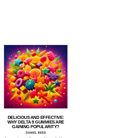
DELICIOUS AND EFFECTIVE:
WHY DELTA 9 GUMMIES ARE
GAINING POPULARITY?
DANIEL REED