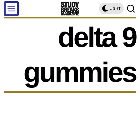
LIGHT
delta 9
gummies