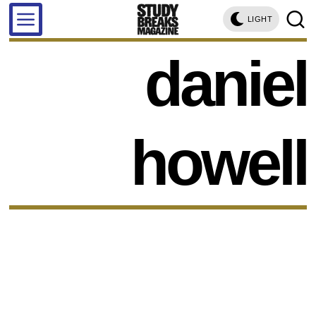
LIGHT
daniel
howell