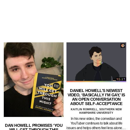
DANIEL HOWELL’S NEWEST
VIDEO, ‘BASICALLY I’M GAY,’ IS
AN OPEN CONVERSATION
ABOUT SELF-ACCEPTANCE
KAITLIN ROMRIELL, SOUTHERN NEW
HAMPSHIRE UNIVERSITY
In his new video, the comedian and
YouTuber continues to talk about life
DAN HOWELL PROMISES ‘YOU
issues and helps others feel less alone.…
WILL GET THROUGH THIS