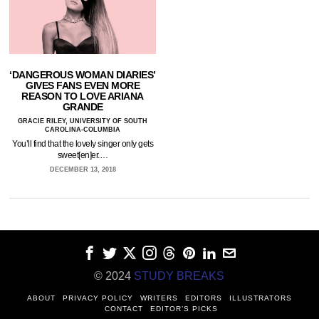
‘DANGEROUS WOMAN DIARIES’
GIVES FANS EVEN MORE
REASON TO LOVE ARIANA
GRANDE
GRACIE RILEY, UNIVERSITY OF SOUTH
CAROLINA-COLUMBIA
You’ll find that the lovely singer only gets
sweet[en]er.…
DECEMBER 13, 2018
© 2024
STUDY BREAKS
ABOUT
PRIVACY POLICY
WRITERS
EDITORS
ILLUSTRATORS
CONTACT
EDITOR’S PICKS