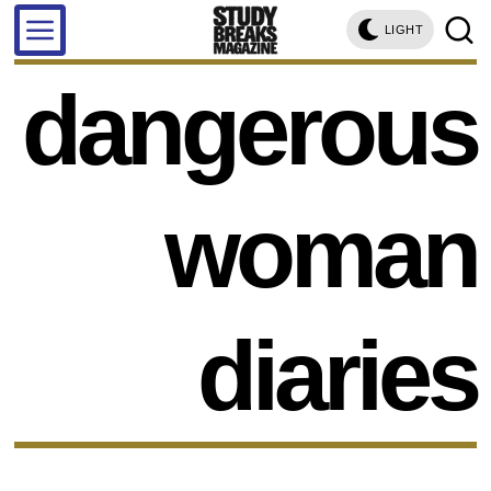
LIGHT
dangerous
woman
diaries