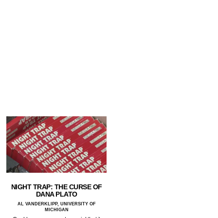
NIGHT TRAP: THE CURSE OF
DANA PLATO
AL VANDERKLIPP, UNIVERSITY OF
MICHIGAN