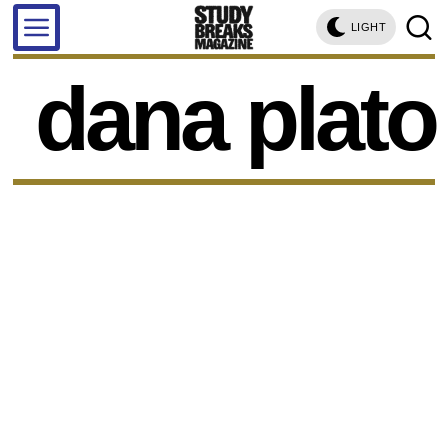
LIGHT
dana plato