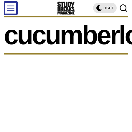
LIGHT
cucumberl