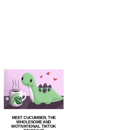
MEET CUCUMBER, THE
WHOLESOME AND
MOTIVATIONAL TIKTOK