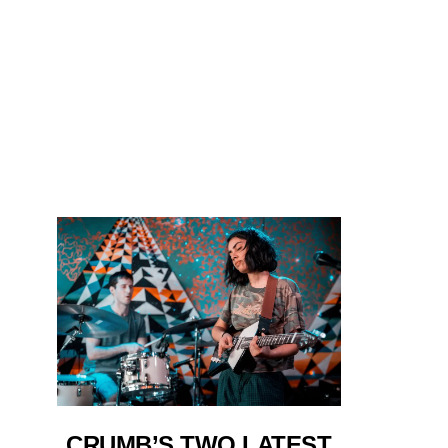
CRUMB’S TWO LATEST