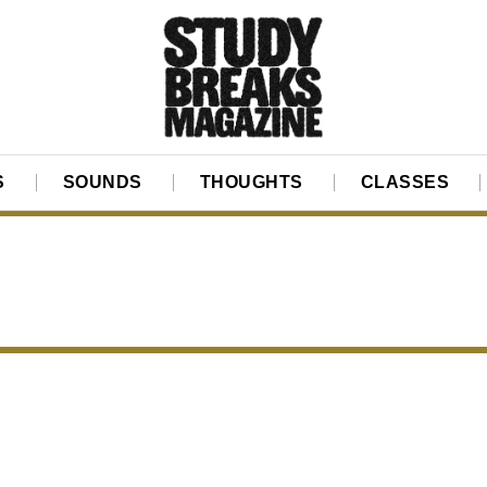
S
SOUNDS
THOUGHTS
CLASSES