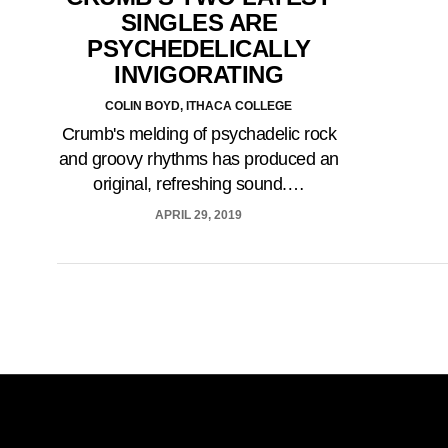
SINGLES ARE
PSYCHEDELICALLY
INVIGORATING
COLIN BOYD, ITHACA COLLEGE
Crumb's melding of psychadelic rock
and groovy rhythms has produced an
original, refreshing sound.…
APRIL 29, 2019