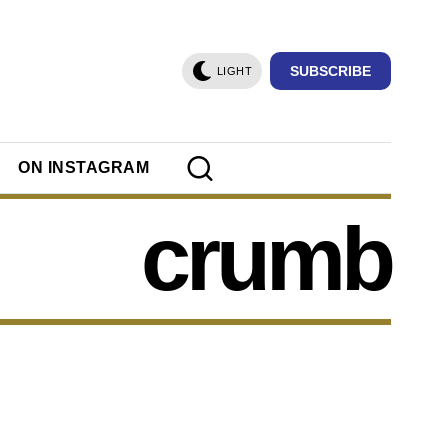
SUBSCRIBE
LIGHT
ON INSTAGRAM
crumb