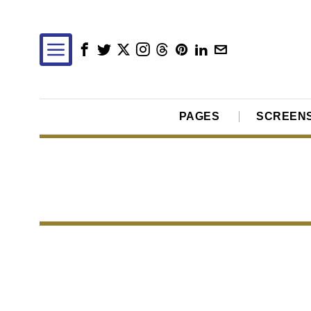
PAGES
SCREEN