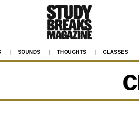
S
SOUNDS
THOUGHTS
CLASSES
c