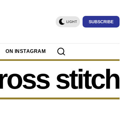
SUBSCRIBE
LIGHT
ON INSTAGRAM
ross stitch