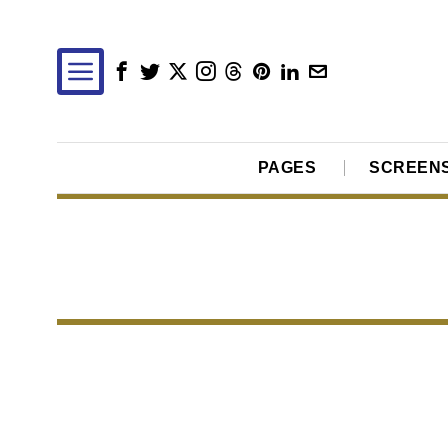
PAGES
SCREEN