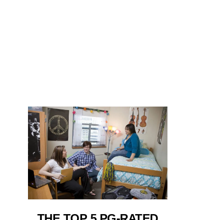
THE TOP 5 PG-RATED