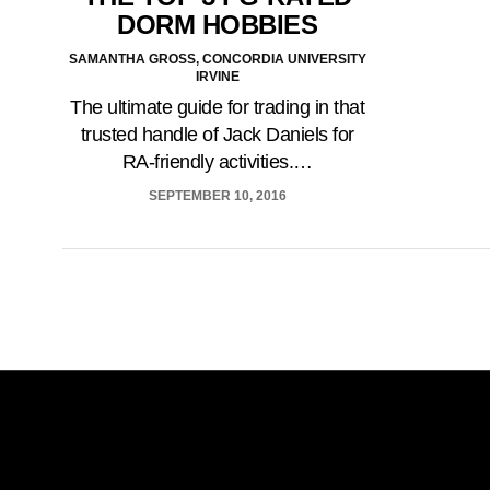
DORM HOBBIES
SAMANTHA GROSS, CONCORDIA UNIVERSITY
IRVINE
The ultimate guide for trading in that
trusted handle of Jack Daniels for
RA-friendly activities.…
SEPTEMBER 10, 2016