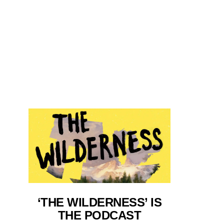
‘THE WILDERNESS’ IS
THE PODCAST