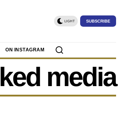
SUBSCRIBE
LIGHT
ON INSTAGRAM
ked media