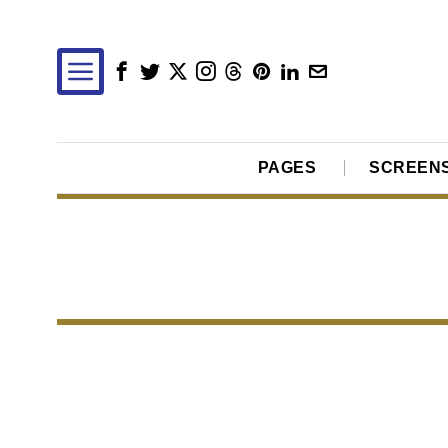
PAGES
SCREEN