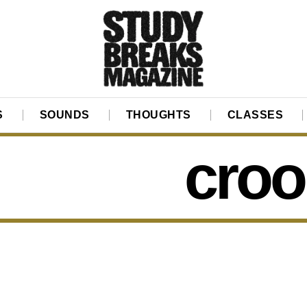
S
SOUNDS
THOUGHTS
CLASSES
croo