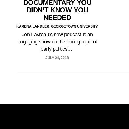
DOCUMENTARY YOU
DIDN’T KNOW YOU
NEEDED
KARENA LANDLER, GEORGETOWN UNIVERSITY
Jon Favreau’s new podcast is an
engaging show on the boring topic of
party politics.…
JULY 24, 2018