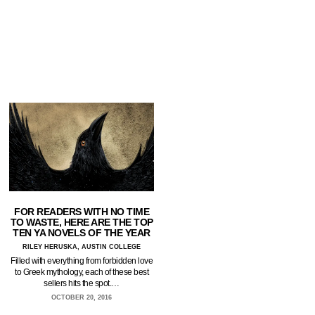
FOR READERS WITH NO TIME
TO WASTE, HERE ARE THE TOP
TEN YA NOVELS OF THE YEAR
RILEY HERUSKA, AUSTIN COLLEGE
Filled with everything from forbidden love
to Greek mythology, each of these best
sellers hits the spot.…
OCTOBER 20, 2016