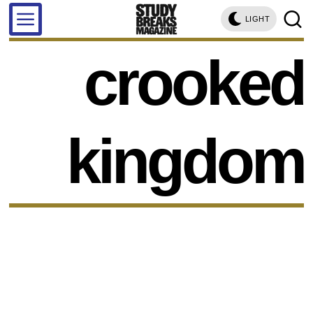
LIGHT
crooked
kingdom