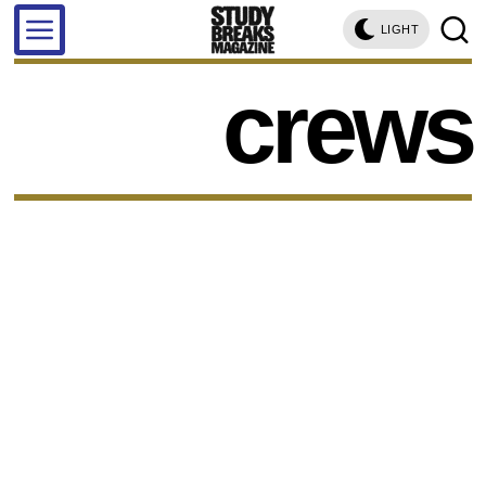
LIGHT
crews