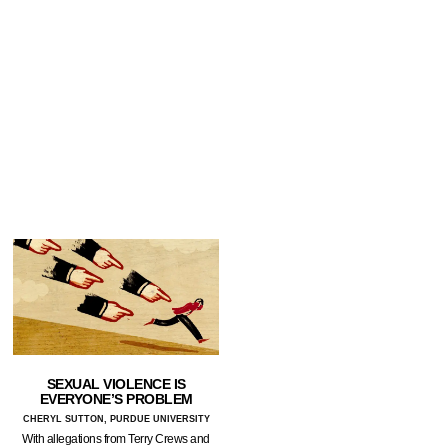
SEXUAL VIOLENCE IS
EVERYONE’S PROBLEM
CHERYL SUTTON, PURDUE UNIVERSITY
With allegations from Terry Crews and