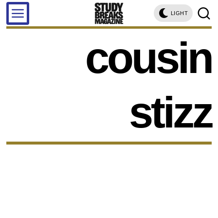
LIGHT
cousin
stizz