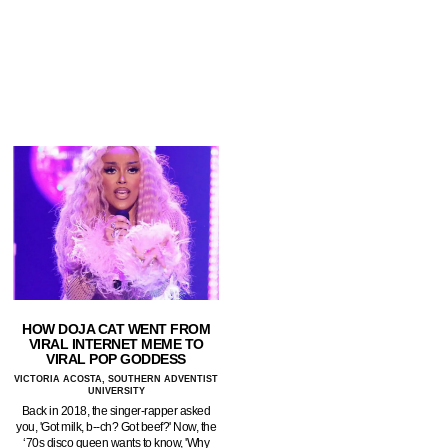
HOW DOJA CAT WENT FROM
VIRAL INTERNET MEME TO
VIRAL POP GODDESS
VICTORIA ACOSTA, SOUTHERN ADVENTIST
UNIVERSITY
Back in 2018, the singer-rapper asked
you, 'Got milk, b--ch? Got beef?' Now, the
‘70s disco queen wants to know, 'Why