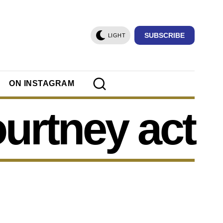
SUBSCRIBE
LIGHT
ON INSTAGRAM
urtney act