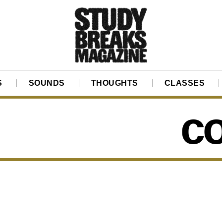
S
SOUNDS
THOUGHTS
CLASSES
co