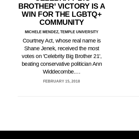
BROTHER’ VICTORY IS A
WIN FOR THE LGBTQ+
COMMUNITY
MICHELE MENDEZ, TEMPLE UNIVERSITY
Courtney Act, whose real name is
Shane Jenek, received the most
votes on 'Celebrity Big Brother 21',
beating conservative politician Ann
Widdecombe.…
FEBRUARY 15, 2018