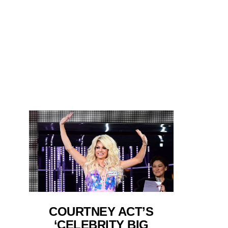
COURTNEY ACT’S
‘CELEBRITY BIG