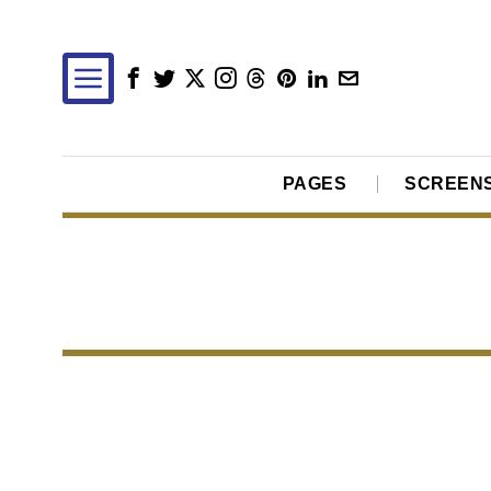
PAGES
SCREEN