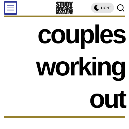
LIGHT
couples
working
out