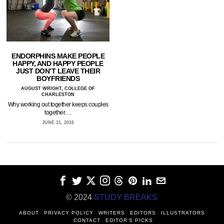
ENDORPHINS MAKE PEOPLE
HAPPY, AND HAPPY PEOPLE
JUST DON’T LEAVE THEIR
BOYFRIENDS
AUGUST WRIGHT, COLLEGE OF
CHARLESTON
Why working out together keeps couples
together.…
JUNE 11, 2016
© 2024
STUDY BREAKS
ABOUT
PRIVACY POLICY
WRITERS
EDITORS
ILLUSTRATORS
CONTACT
EDITOR’S PICKS