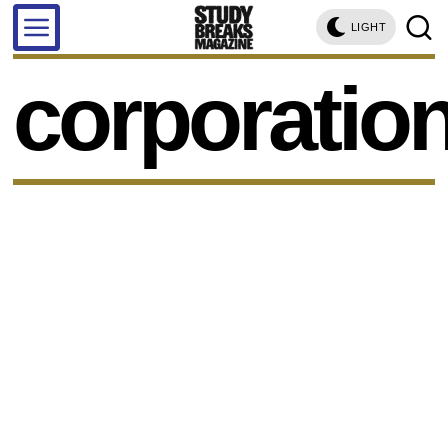
LIGHT
corporatio