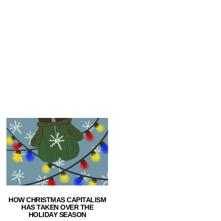
HOW CHRISTMAS CAPITALISM
HAS TAKEN OVER THE
HOLIDAY SEASON