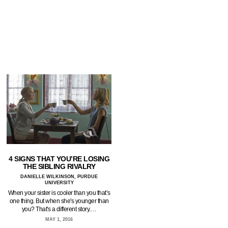
4 SIGNS THAT YOU’RE LOSING
THE SIBLING RIVALRY
DANIELLE WILKINSON, PURDUE
UNIVERSITY
When your sister is cooler than you that’s
one thing. But when she's younger than
you? That's a different story.…
MAY 1, 2016