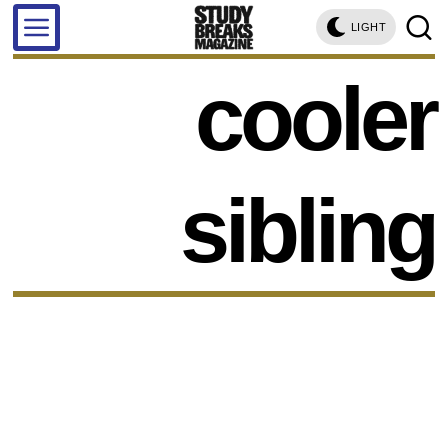
LIGHT
cooler
sibling